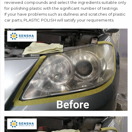
reviewed compounds and select the ingredients suitable only
for polishing plastic with the significant number of testings
If your have problems such as dullness and scratches of plastic
car parts, PLASTIC POLISH will satisfy your requirements.