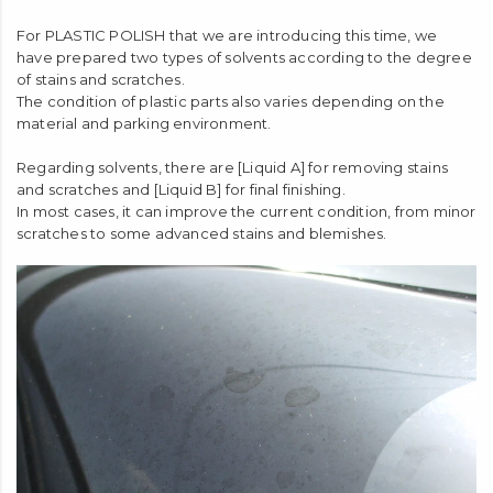
For PLASTIC POLISH that we are introducing this time, we
have prepared two types of solvents according to the degree
of stains and scratches.
The condition of plastic parts also varies depending on the
material and parking environment.
Regarding solvents, there are [Liquid A] for removing stains
and scratches and [Liquid B] for final finishing.
In most cases, it can improve the current condition, from minor
scratches to some advanced stains and blemishes.