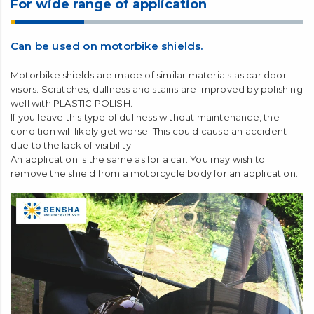
For wide range of application
Can be used on motorbike shields.
Motorbike shields are made of similar materials as car door
visors. Scratches, dullness and stains are improved by polishing
well with PLASTIC POLISH.
If you leave this type of dullness without maintenance, the
condition will likely get worse. This could cause an accident
due to the lack of visibility.
An application is the same as for a car. You may wish to
remove the shield from a motorcycle body for an application.