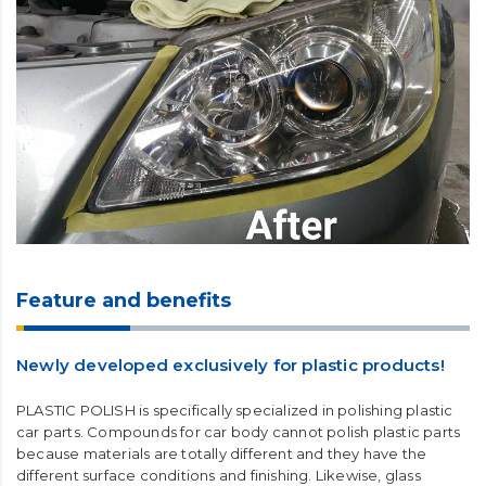
Feature and benefits
Newly developed exclusively for plastic products!
PLASTIC POLISH is specifically specialized in polishing plastic
car parts. Compounds for car body cannot polish plastic parts
because materials are totally different and they have the
different surface conditions and finishing. Likewise, glass