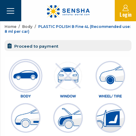
Login
Home
Body
PLASTIC POLISH B Fine 4L (Recommended use:
8 ml per car)
Proceed to payment