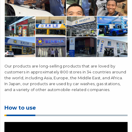
Our products are long-selling products that are loved by
customers in approximately 800 stores in 34 countries around
the world, including Asia, Europe, the Middle East, and Africa.
In Japan, our products are used by car washes, gas stations,
and a variety of other automobile-related companies.
How to use