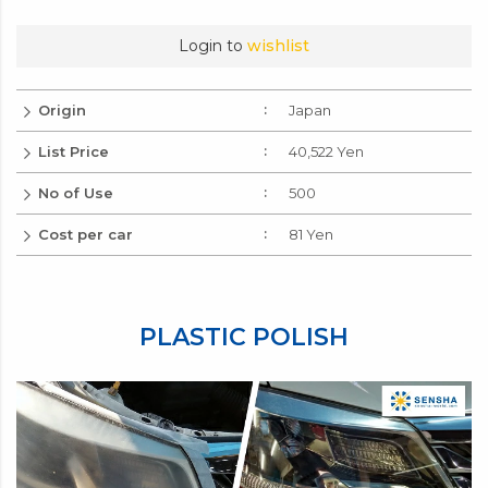
Login to
wishlist
Origin
Japan
List Price
40,522 Yen
No of Use
500
Cost per car
81 Yen
PLASTIC POLISH