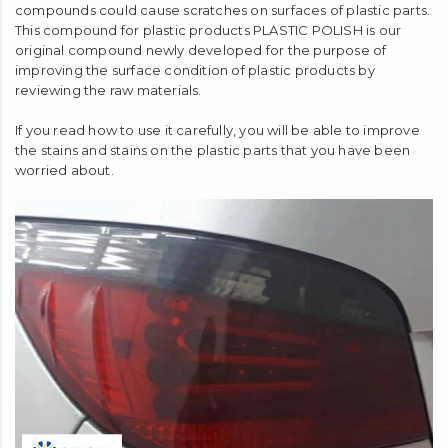
compounds could cause scratches on surfaces of plastic parts.
This compound for plastic products PLASTIC POLISH is our
original compound newly developed for the purpose of
improving the surface condition of plastic products by
reviewing the raw materials.
If you read how to use it carefully, you will be able to improve
the stains and stains on the plastic parts that you have been
worried about.