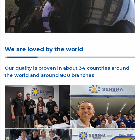
We are loved by the world
Our quality is proven in about 34 countries around
the world and around 800 branches.