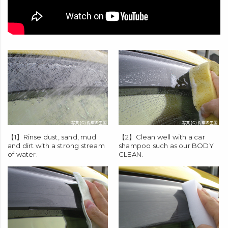
【1】Rinse dust, sand, mud
【2】Clean well with a car
and dirt with a strong stream
shampoo such as our
BODY
of water.
CLEAN
.