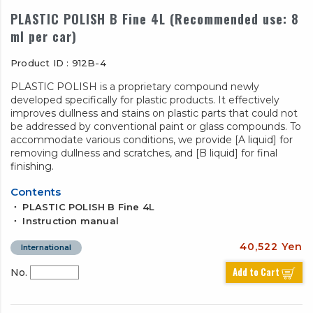
PLASTIC POLISH B Fine 4L (Recommended use: 8
ml per car)
Product ID : 912B-4
PLASTIC POLISH is a proprietary compound newly
developed specifically for plastic products. It effectively
improves dullness and stains on plastic parts that could not
be addressed by conventional paint or glass compounds. To
accommodate various conditions, we provide [A liquid] for
removing dullness and scratches, and [B liquid] for final
finishing.
Contents
・ PLASTIC POLISH B Fine 4L
・ Instruction manual
40,522 Yen
International
Add to Cart
No.