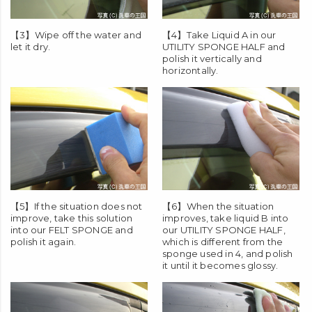
【3】Wipe off the water and
【4】Take Liquid A in our
let it dry.
UTILITY SPONGE HALF
and
polish it vertically and
horizontally.
【5】If the situation does not
【6】When the situation
improve, take this solution
improves, take liquid B into
into our
FELT SPONGE
and
our
UTILITY SPONGE HALF
,
polish it again.
which is different from the
sponge used in 4, and polish
it until it becomes glossy.