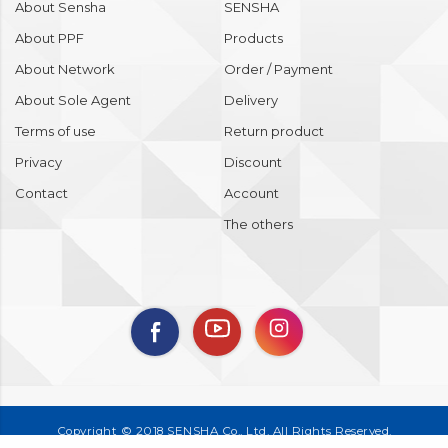
About Sensha
SENSHA
About PPF
Products
About Network
Order / Payment
About Sole Agent
Delivery
Terms of use
Return product
Privacy
Discount
Contact
Account
The others
Copyright © 2018 SENSHA Co., Ltd. All Rights Reserved.