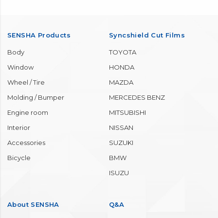
SENSHA Products
Syncshield Cut Films
Body
TOYOTA
Window
HONDA
Wheel / Tire
MAZDA
Molding / Bumper
MERCEDES BENZ
Engine room
MITSUBISHI
Interior
NISSAN
Accessories
SUZUKI
Bicycle
BMW
ISUZU
About SENSHA
Q&A