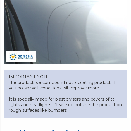
IMPORTANT NOTE
The product is a compound not a coating product. If
you polish well, conditions will improve more.
It is specially made for plastic visors and covers of tail
lights and headlights. Please do not use the product on
rough surfaces like bumpers.