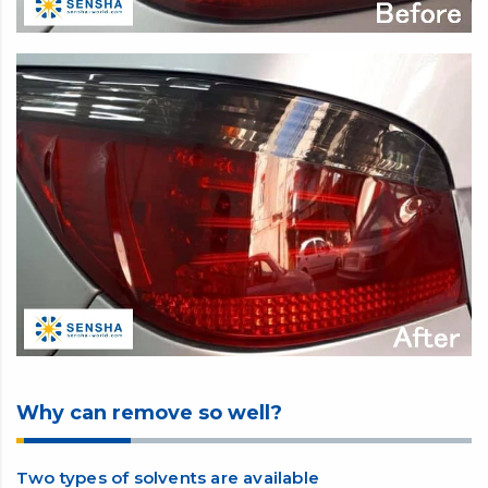
Why can remove so well?
Two types of solvents are available