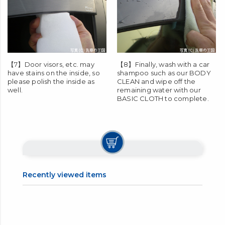
【7】Door visors, etc. may
【8】Finally, wash with a car
have stains on the inside, so
shampoo such as our
BODY
please polish the inside as
CLEAN
and wipe off the
well.
remaining water with our
BASIC CLOTH
to complete.
Recently viewed items