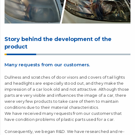
Story behind the development of the
product
Many requests from our customers.
Dullness and scratches of door visors and covers of tail lights
and headlights are especially stood out, and they make the
impression of a car look old and not attractive. Although those
parts are very visible and influences the image of a car, there
were very few products to take care of them to maintain
conditions due to their material characteristics.
We have received many requests from our customers that
have condition problems of plastic parts used for a car.
Consequently, we began R&D. We have researched and re-