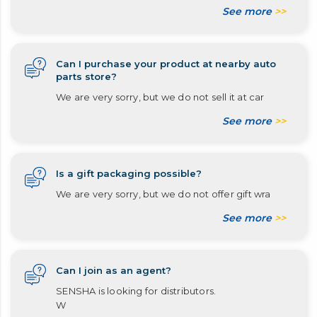
See more
>>
Can I purchase your product at nearby auto
parts store?
We are very sorry, but we do not sell it at car
See more
>>
Is a gift packaging possible?
We are very sorry, but we do not offer gift wra
See more
>>
Can I join as an agent?
SENSHA is looking for distributors.
W