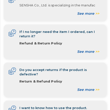
SENSHA Co., Ltd. is specializing in the manufac
See more
>>
If I no longer need the item I ordered, can I
return it?
Refund & Return Policy
See more
>>
Do you accept returns if the product is
defective?
Return & Refund Policy
See more
>>
I want to know how to use the product.