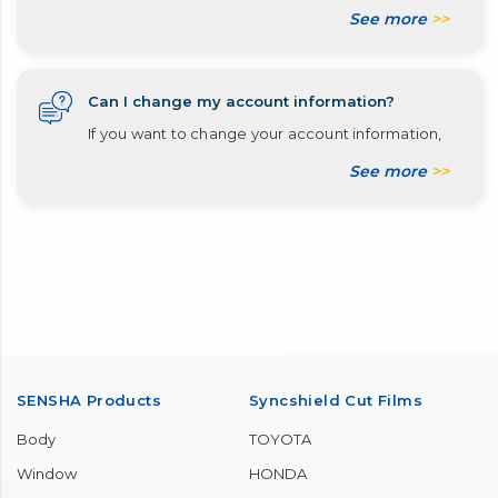
See more
>>
Can I change my account information?
If you want to change your account information,
See more
>>
SENSHA Products
Syncshield Cut Films
Body
TOYOTA
Window
HONDA