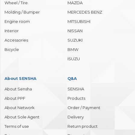
Wheel / Tire
MAZDA
Molding / Bumper
MERCEDES BENZ
Engine room
MITSUBISHI
Interior
NISSAN
Accessories
SUZUKI
Bicycle
BMW
ISUZU
About SENSHA
Q&A
About Sensha
SENSHA
About PPF
Products
About Network
Order / Payment
About Sole Agent
Delivery
Terms of use
Return product