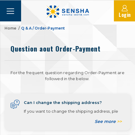
Login
Home
Q & A
/
Order-Payment
Question aout Order-Payment
For the frequent question regarding Order-Payment are
followed in the below.
Can I change the shipping address?
If you want to change the shipping address, ple
See more
>>