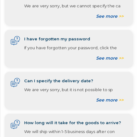
We are very sorry, but we cannot specify the ca
See more
>>
I have forgotten my password
If you have forgotten your password, click the
See more
>>
Can I specify the delivery date?
We are very sorry, but it is not possible to sp
See more
>>
How long will it take for the goods to arrive?
We will ship within 1-5 business days after con