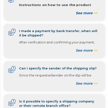
Instructions on how to use the product
See more
>>
I made a payment by bank transfer, when will
it be shipped?
After verification and confirming your payment,
See more
>>
Can I specify the sender of the shipping slip?
Since the requester/sender on the slip will be
See more
>>
Is it possible to specify a shipping company
or their remote branch office?