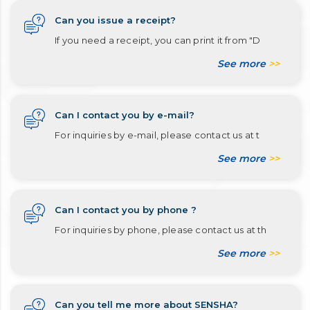
Can you issue a receipt?
If you need a receipt, you can print it from "D
See more
>>
Can I contact you by e-mail?
For inquiries by e-mail, please contact us at t
See more
>>
Can I contact you by phone ?
For inquiries by phone, please contact us at th
See more
>>
Can you tell me more about SENSHA?