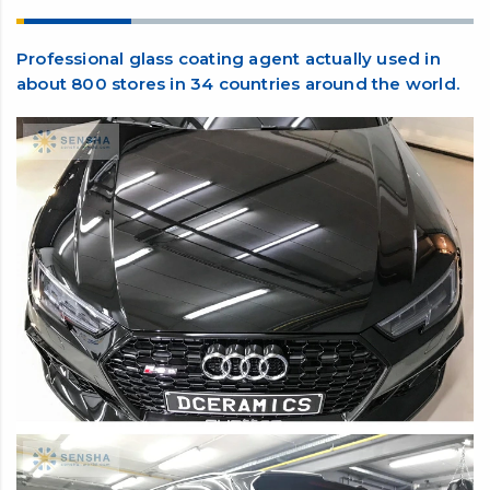
Feature and benefits
Professional glass coating agent actually used in
about 800 stores in 34 countries around the world.