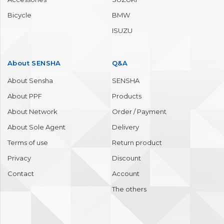
Wheel / Tire
MAZDA
Molding / Bumper
MERCEDES BENZ
Engine room
MITSUBISHI
Interior
NISSAN
Accessories
SUZUKI
Bicycle
BMW
ISUZU
About SENSHA
Q&A
About Sensha
SENSHA
About PPF
Products
About Network
Order / Payment
About Sole Agent
Delivery
Terms of use
Return product