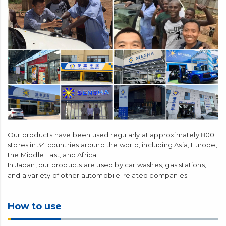
Our products have been used regularly at approximately 800
stores in 34 countries around the world, including Asia, Europe,
the Middle East, and Africa.