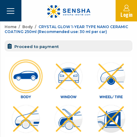
Login
Home
Body
CRYSTAL GLOW 1-YEAR TYPE NANO CERAMIC
COATING 250ml (Recommended use: 30 ml per car)
Proceed to payment