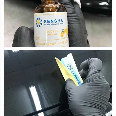
How to use: just in 2 easy steps.