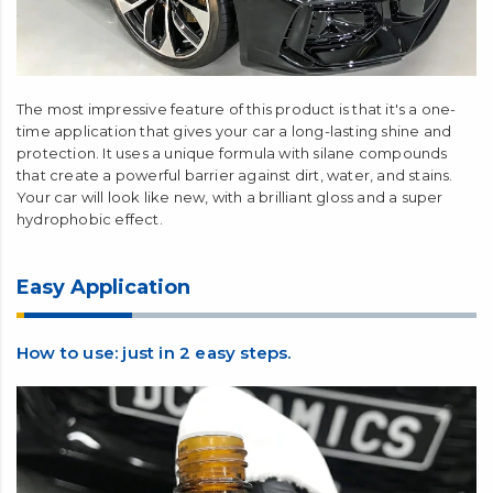
The most impressive feature of this product is that it's a one-
time application that gives your car a long-lasting shine and
protection. It uses a unique formula with silane compounds
that create a powerful barrier against dirt, water, and stains.
Your car will look like new, with a brilliant gloss and a super
hydrophobic effect.
Easy Application