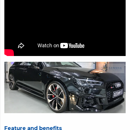
CRYSTAL GLOW 1-YEAR COATING