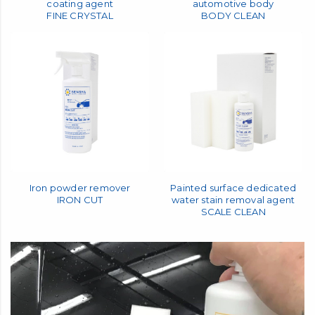
Automotive body dedicated
Washing shampoo for
coating agent
automotive body
FINE CRYSTAL
BODY CLEAN
Iron powder remover
Painted surface dedicated
IRON CUT
water stain removal agent
SCALE CLEAN