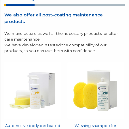
maintenance coating with
FINE CRYSTAL
after
washing your car, you can obtain a high water-repellent
effect.
About daily maintenance
We also offer all post-coating maintenance
products
We manufacture as well all the necessary products for after-
care maintenance.
We have developed & tested the compatibility of our
products, so you can use them with confidence.