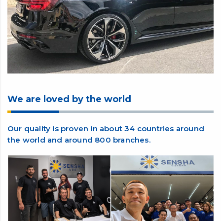
We are loved by the world
Our quality is proven in about 34 countries around
the world and around 800 branches.