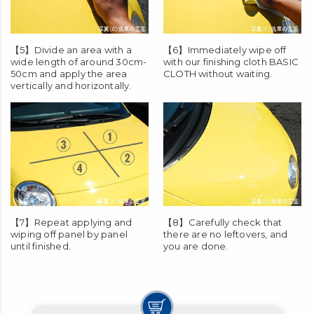
soak evenly.
【5】Divide an area with a
【6】Immediately wipe off
wide length of around 30cm-
with our finishing cloth
BASIC
50cm and apply the area
CLOTH
without waiting.
vertically and horizontally.