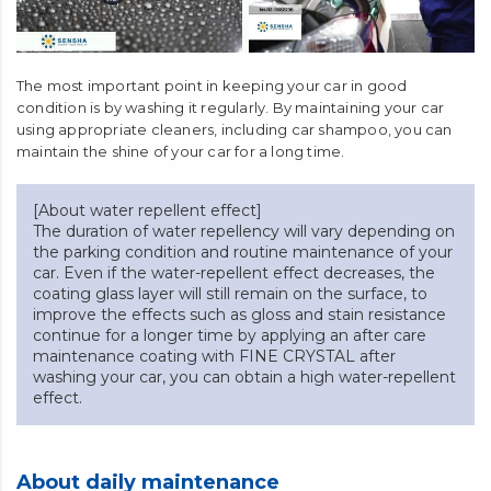
The most important point in keeping your car in good
condition is by washing it regularly. By maintaining your car
using appropriate cleaners, including car shampoo, you can
maintain the shine of your car for a long time.
[About water repellent effect]
The duration of water repellency will vary depending on
the parking condition and routine maintenance of your
car. Even if the water-repellent effect decreases, the
coating glass layer will still remain on the surface, to
improve the effects such as gloss and stain resistance
continue for a longer time by applying an after care