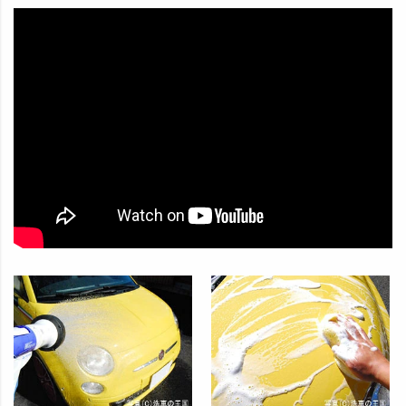
In Japan, our products are used by car washes, gas stations,
and a variety of other automobile-related companies.
How to use