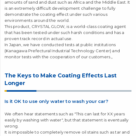
Vehicles are subject to various types of damage from the
natural environment. Furthermore, our products have been
used by our customers from all over the world, and the natural
environment varies from country to country. There are various
regions such as extremely cold regions such as Inner Mongolia
and Tibet, regions that are hot and humid all year round such
as Thailand and Malaysia, and regions with extremely high
amounts of sand and dust such as Africa and the Middle East. It
is an extremely difficult development challenge to fully
demonstrate the coating effect under such various
environments around the world.
This product, CRYSTAL GLOW, is a world-class coating agent
that has been tested under such harsh conditions and has a
proven track record in actual use.
In Japan, we have conducted tests at public institutions
(Kanagawa Prefectural Industrial Technology Center) and
monitor tests with the cooperation of our customers.。
The Keys to Make Coating Effects Last
Longer