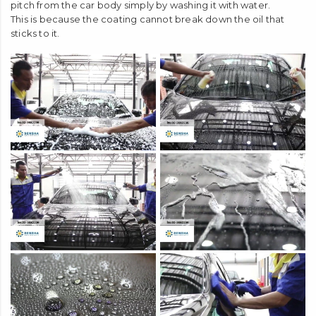
Is it OK to use only water to wash your car?
We often hear statements such as "This can last for XX years
easily by washing with water", but that statement is eventually
wrong.
It is impossible to completely remove oil stains such as tar and
pitch from the car body simply by washing it with water.
This is because the coating cannot break down the oil that
sticks to it.