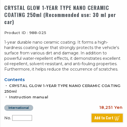
CRYSTAL GLOW 1-YEAR TYPE NANO CERAMIC
COATING 250ml (Recommended use: 30 ml per
car)
Product ID : 988-025
1-year durable nano ceramic coating. It forms a high-
hardness coating layer that strongly protects the vehicle's
surface from various dirt and damage. In addition to
powerful water-repellent effects, it demonstrates excellent
oil-repellent, solvent-resistant, and anti-fouling properties.
Furthermore, it helps reduce the occurrence of scratches.
Contents
・ CRYSTAL GLOW 1-YEAR TYPE NANO CERAMIC COATING