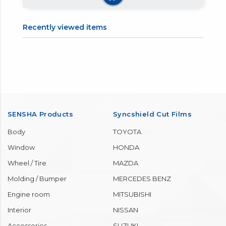
【7】Repeat applying and
【8】Carefully check that
wiping off panel by panel
there are no leftovers, and
until finished.
you are done.
Recently viewed items
SENSHA Products
Syncshield Cut Films
Body
TOYOTA
Window
HONDA