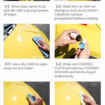
【1】 Rinse dust, sand, mud,
【2】Wash the car with car
and dirt with a strong stream
shampoo such as our
BODY
of water.
CLEAN
for surface
preparation before coating.
【3】Use a dry cloth to wipe
【4】Wrap our
COATING
away excess water.
CLOTH
around our
COATING
SPONGE
and let this liquid