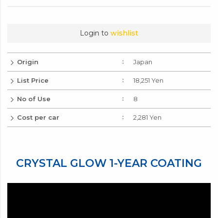
250ml
・ Instruction manual
18,251 Yen
International
Add to Cart
No.
Login to
wishlist
Origin
Japan
List Price
18,251 Yen
No of Use
8
Cost per car
2,281 Yen