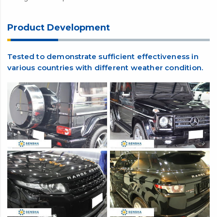
This product is a quick and easy glass coating agent. Even a
beginner can do it. Apply and wipe soon before it dries. No
complicated skills or special tools are required.
For car owners who want to try out a PRO-spec glass coating
agent, this product is definitely worth a try. It gives a long-
lasting shine and protection. You will love the difference.
Product Development
Tested to demonstrate sufficient effectiveness in
various countries with different weather condition.