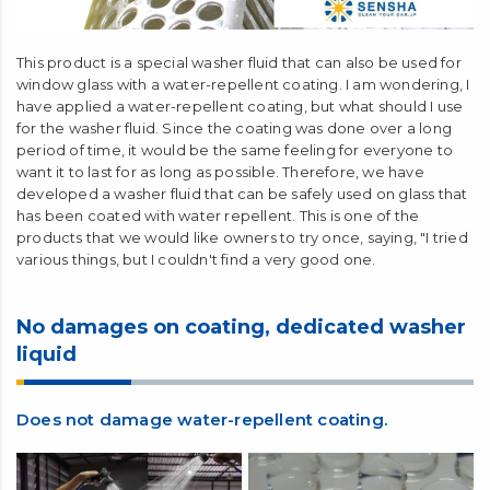
This product is a special washer fluid that can also be used for
window glass with a water-repellent coating. I am wondering, I
have applied a water-repellent coating, but what should I use
for the washer fluid. Since the coating was done over a long
period of time, it would be the same feeling for everyone to
want it to last for as long as possible. Therefore, we have
developed a washer fluid that can be safely used on glass that
has been coated with water repellent. This is one of the
products that we would like owners to try once, saying, "I tried
various things, but I couldn't find a very good one.
No damages on coating, dedicated washer
liquid
Does not damage water-repellent coating.