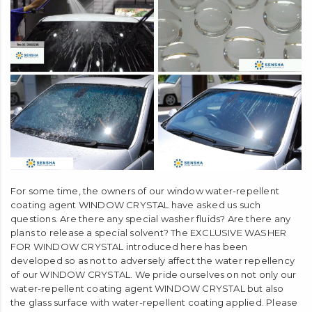
For some time, the owners of our window water-repellent
coating agent WINDOW CRYSTAL have asked us such
questions. Are there any special washer fluids? Are there any
plans to release a special solvent? The EXCLUSIVE WASHER
FOR WINDOW CRYSTAL introduced here has been
developed so as not to adversely affect the water repellency
of our WINDOW CRYSTAL. We pride ourselves on not only our
water-repellent coating agent WINDOW CRYSTAL but also
the glass surface with water-repellent coating applied. Please