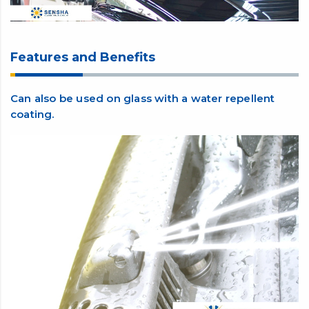
Features and Benefits
Can also be used on glass with a water repellent
coating.