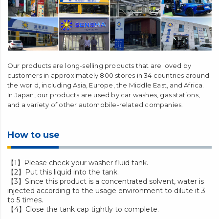
Our products are long-selling products that are loved by
customers in approximately 800 stores in 34 countries around
the world, including Asia, Europe, the Middle East, and Africa.
In Japan, our products are used by car washes, gas stations,
and a variety of other automobile-related companies.
How to use
【1】Please check your washer fluid tank.
【2】Put this liquid into the tank.
【3】Since this product is a concentrated solvent, water is
injected according to the usage environment to dilute it 3
to 5 times.
【4】Close the tank cap tightly to complete.