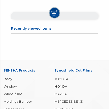
Recently viewed items
SENSHA Products
Syncshield Cut Films
Body
TOYOTA
Window
HONDA
Wheel / Tire
MAZDA
Molding / Bumper
MERCEDES BENZ