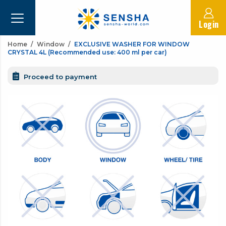
Login
Home
Window
EXCLUSIVE WASHER FOR WINDOW
CRYSTAL 4L (Recommended use: 400 ml per car)
Proceed to payment