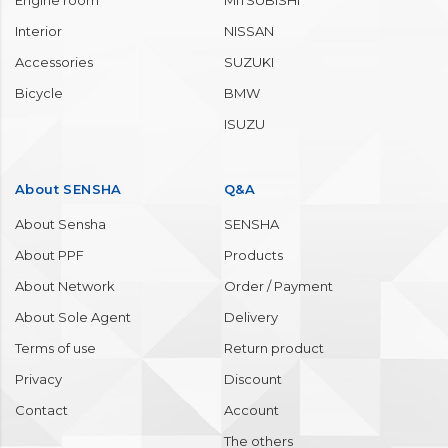
Engine room
MITSUBISHI
Interior
NISSAN
Accessories
SUZUKI
Bicycle
BMW
ISUZU
About SENSHA
Q&A
About Sensha
SENSHA
About PPF
Products
About Network
Order / Payment
About Sole Agent
Delivery
Terms of use
Return product
Privacy
Discount
Contact
Account
The others