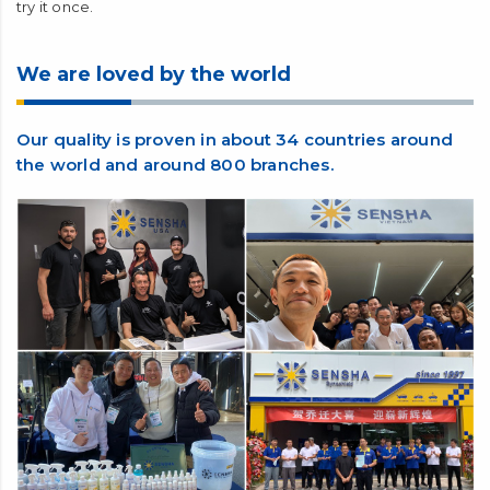
try it once.
We are loved by the world
Our quality is proven in about 34 countries around
the world and around 800 branches.