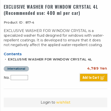
EXCLUSIVE WASHER FOR WINDOW CRYSTAL 4L
(Recommended use: 400 ml per car)
Product ID : 817-4
EXCLUSIVE WASHER FOR WINDOW CRYSTAL is a
specialized washer fluid designed for windows with water-
repellent coatings. It is developed to ensure that it does
not negatively affect the applied water-repellent coating.
Contents
・ EXCLUSIVE WASHER FOR WINDOW CRYSTAL 4L
4,789 Yen
International
Add to Cart
No.
Login to
wishlist