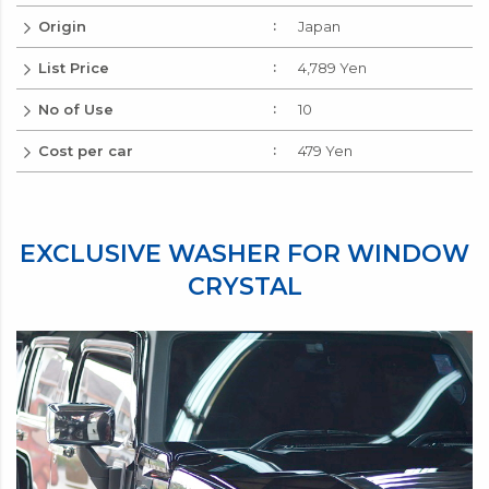
Origin
Japan
List Price
4,789 Yen
No of Use
10
Cost per car
479 Yen
EXCLUSIVE WASHER FOR WINDOW
CRYSTAL