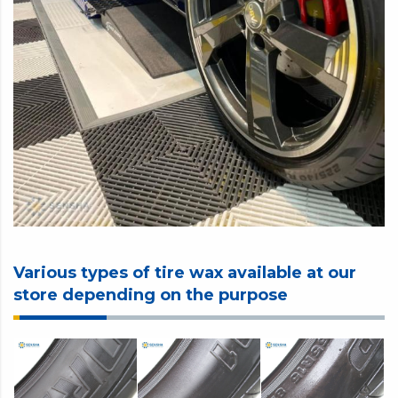
Various types of tire wax available at our
store depending on the purpose