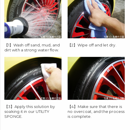
【1】Wash off sand, mud, and
【2】Wipe off and let dry.
dirt with a strong water flow.
【3】Apply this solution by
【4】Make sure that there is
soaking it in our
UTILITY
no overcoat, and the process
SPONGE
.
is complete.