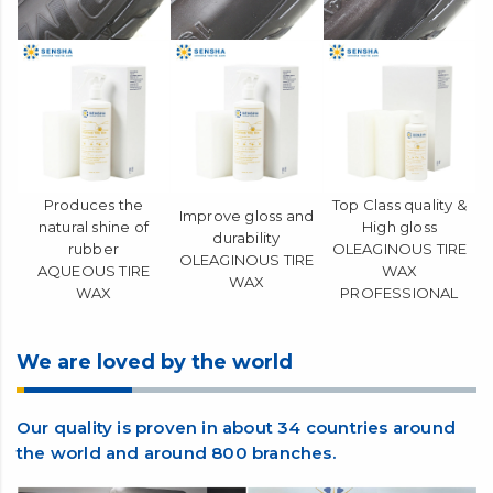
Produces the
Top Class quality &
Improve gloss and
natural shine of
High gloss
durability
rubber
OLEAGINOUS TIRE
OLEAGINOUS TIRE
AQUEOUS TIRE
WAX
WAX
WAX
PROFESSIONAL
We are loved by the world
Our quality is proven in about 34 countries around
the world and around 800 branches.