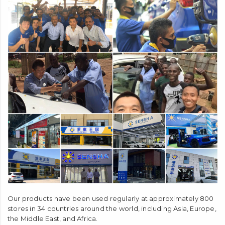
Our products have been used regularly at approximately 800
stores in 34 countries around the world, including Asia, Europe,
the Middle East, and Africa.