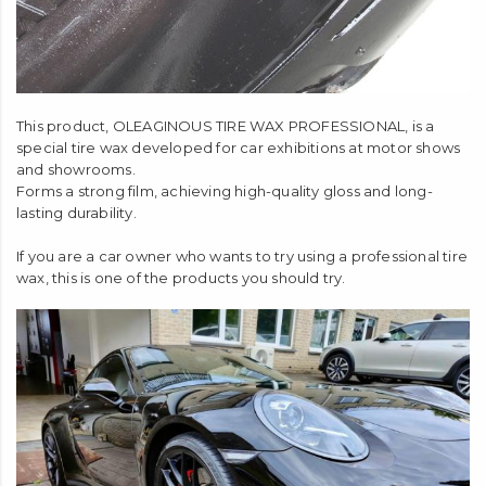
This product, OLEAGINOUS TIRE WAX PROFESSIONAL, is a
special tire wax developed for car exhibitions at motor shows
and showrooms.
Forms a strong film, achieving high-quality gloss and long-
lasting durability.
If you are a car owner who wants to try using a professional tire
wax, this is one of the products you should try.