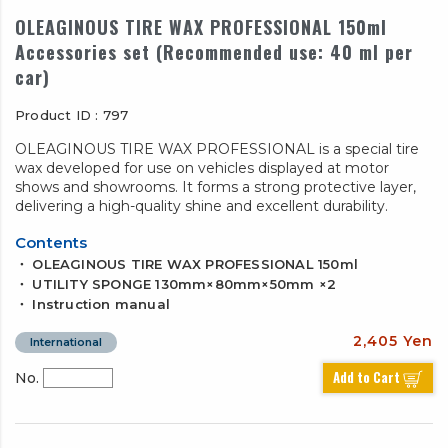
OLEAGINOUS TIRE WAX PROFESSIONAL 150ml
Accessories set (Recommended use: 40 ml per
car)
Product ID : 797
OLEAGINOUS TIRE WAX PROFESSIONAL is a special tire
wax developed for use on vehicles displayed at motor
shows and showrooms. It forms a strong protective layer,
delivering a high-quality shine and excellent durability.
Contents
・ OLEAGINOUS TIRE WAX PROFESSIONAL 150ml
・ UTILITY SPONGE 130mm×80mm×50mm ×2
・ Instruction manual
2,405 Yen
International
Add to Cart
No.