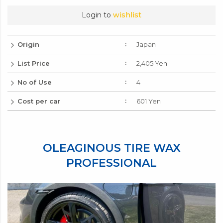
Login to
wishlist
Origin
Japan
List Price
2,405 Yen
No of Use
4
Cost per car
601 Yen
OLEAGINOUS TIRE WAX
PROFESSIONAL