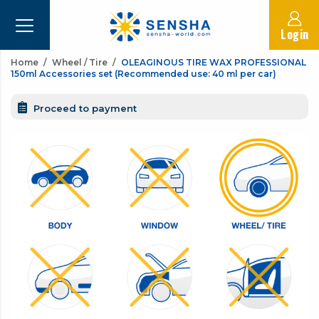
Login
Home
Wheel / Tire
OLEAGINOUS TIRE WAX PROFESSIONAL
150ml Accessories set (Recommended use: 40 ml per car)
Proceed to payment