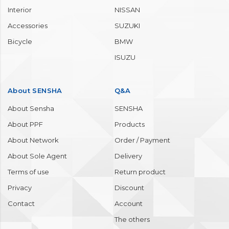
Interior
NISSAN
Accessories
SUZUKI
Bicycle
BMW
ISUZU
About SENSHA
Q&A
About Sensha
SENSHA
About PPF
Products
About Network
Order / Payment
About Sole Agent
Delivery
Terms of use
Return product
Privacy
Discount
Contact
Account
The others