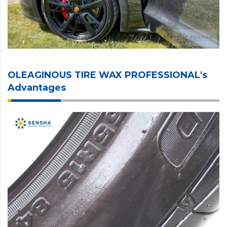
OLEAGINOUS TIRE WAX PROFESSIONAL's
Advantages