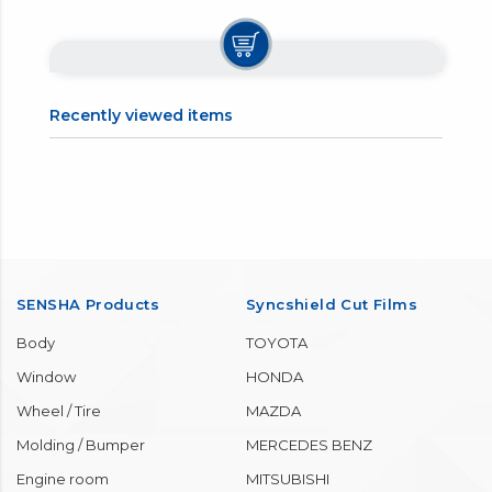
Recently viewed items
SENSHA Products
Syncshield Cut Films
Body
TOYOTA
Window
HONDA
Wheel / Tire
MAZDA
Molding / Bumper
MERCEDES BENZ
Engine room
MITSUBISHI