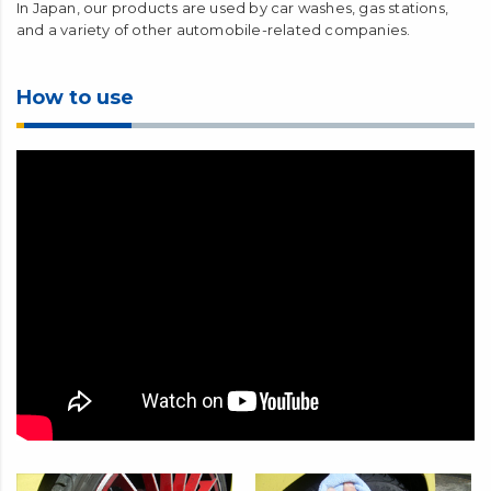
In Japan, our products are used by car washes, gas stations,
and a variety of other automobile-related companies.
How to use