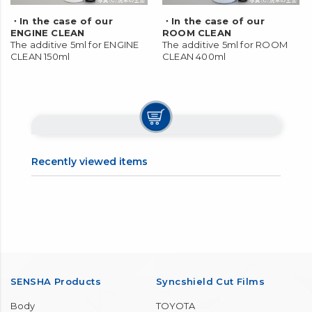
・In the case of our
・In the case of our
ENGINE CLEAN
ROOM CLEAN
The additive 5ml for ENGINE
The additive 5ml for ROOM
CLEAN 150ml
CLEAN 400ml
Recently viewed items
SENSHA Products
Syncshield Cut Films
Body
TOYOTA