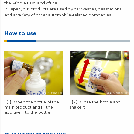
the Middle East, and Africa.
In Japan, our products are used by car washes, gas stations,
and a variety of other automobile-related companies.
How to use
【1】Open the bottle of the
【2】Close the bottle and
main product and fill the
shake it.
additive into the bottle.