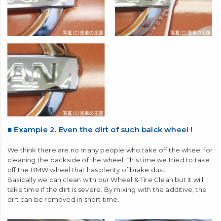
■ Example 2. Even the dirt of such balck wheel !
We think there are no many people who take off the wheel for
cleaning the backside of the wheel. This time we tried to take
off the BMW wheel that has plenty of brake dust.
Basically we can clean with our Wheel & Tire Clean but it will
take time if the dirt is severe. By mixing with the additive, the
dirt can be removed in short time.