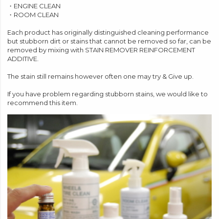
・
ENGINE CLEAN
・
ROOM CLEAN
Each product has originally distinguished cleaning performance
but stubborn dirt or stains that cannot be removed so far, can be
removed by mixing with STAIN REMOVER REINFORCEMENT
ADDITIVE.
The stain still remains however often one may try & Give up.
If you have problem regarding stubborn stains, we would like to
recommend this item.