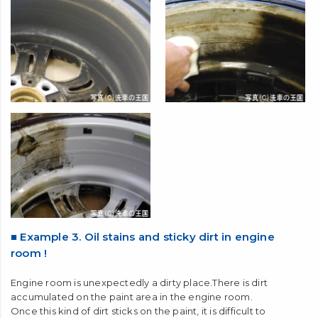
■ Example 3. Oil stains and sticky dirt in engine
room !
Engine room is unexpectedly a dirty place.There is dirt
accumulated on the paint area in the engine room.
Once this kind of dirt sticks on the paint, it is difficult to