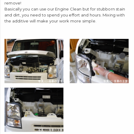
remove!
Basically you can use our Engine Clean but for stubborn stain
and dirt, you need to spend you effort and hours. Mixing with
the additive will make your work more simple.