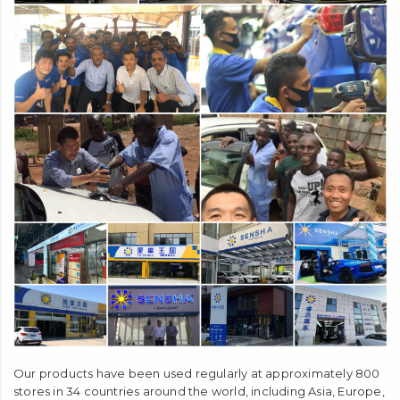
Our products have been used regularly at approximately 800
stores in 34 countries around the world, including Asia, Europe,