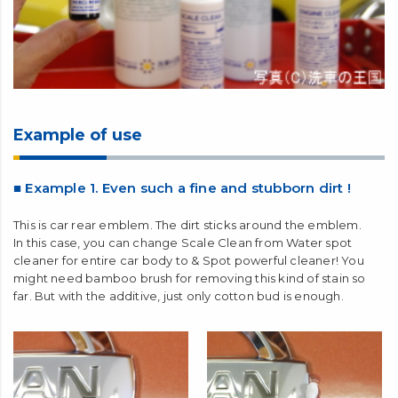
Example of use
■ Example 1. Even such a fine and stubborn dirt !
This is car rear emblem. The dirt sticks around the emblem.
In this case, you can change Scale Clean from Water spot
cleaner for entire car body to & Spot powerful cleaner! You
might need bamboo brush for removing this kind of stain so
far. But with the additive, just only cotton bud is enough.