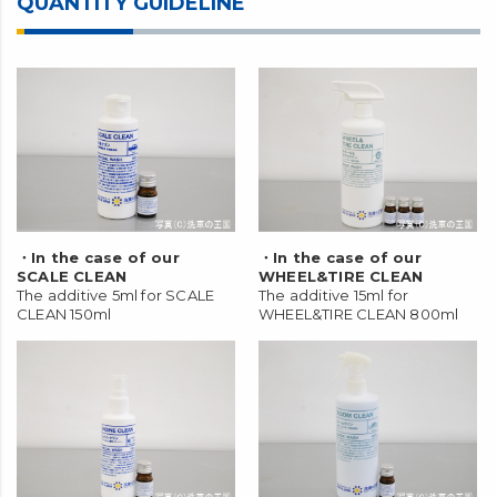
QUANTITY GUIDELINE
・In the case of our
・In the case of our
SCALE CLEAN
WHEEL&TIRE CLEAN
The additive 5ml for SCALE
The additive 15ml for
CLEAN 150ml
WHEEL&TIRE CLEAN 800ml