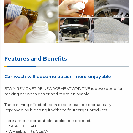
Features and Benefits
Car wash will become easier! more enjoyable!
STAIN REMOVER REINFORCEMENT ADDITIVE is developed for
making car wash easier and more enjoyable.
The cleaning effect of each cleaner can be dramatically
improved by blending it with the four target products.
Here are our compatible applicable products
・
SCALE CLEAN
・
WHEEL & TIRE CLEAN