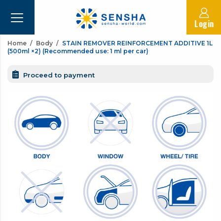
Login
Home
Body
STAIN REMOVER REINFORCEMENT ADDITIVE 1L
(500ml ×2) (Recommended use: 1 ml per car)
Proceed to payment