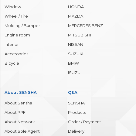
Window
HONDA
Wheel / Tire
MAZDA
Molding / Bumper
MERCEDES BENZ
Engine room
MITSUBISHI
Interior
NISSAN
Accessories
SUZUKI
Bicycle
BMW
ISUZU
About SENSHA
Q&A
About Sensha
SENSHA
About PPF
Products
About Network
Order / Payment
About Sole Agent
Delivery