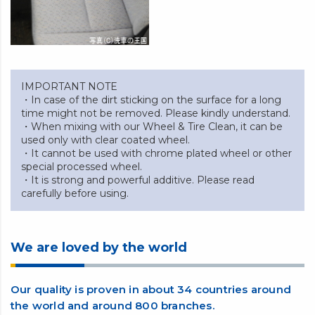
IMPORTANT NOTE
・In case of the dirt sticking on the surface for a long
time might not be removed. Please kindly understand.
・When mixing with our Wheel & Tire Clean, it can be
used only with clear coated wheel.
・It cannot be used with chrome plated wheel or other
special processed wheel.
・It is strong and powerful additive. Please read
carefully before using.
We are loved by the world
Our quality is proven in about 34 countries around
the world and around 800 branches.