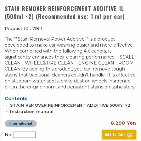
STAIN REMOVER REINFORCEMENT ADDITIVE 1L
(500ml ×2) (Recommended use: 1 ml per car)
Product ID : 718-1
The ""Stain Removal Power Additive"" is a product
developed to make car washing easier and more effective.
When combined with the following 4 cleaners, it
significantly enhances their cleaning performance: - SCALE
CLEAN - WHEEL&TIRE CLEAN - ENGINE CLEAN - ROOM
CLEAN By adding this product, you can remove tough
stains that traditional cleaners couldn't handle. It is effective
on stubborn water spots, brake dust on wheels, hardened
dirt in the engine room, and persistent stains on upholstery.
Contents
・ STAIN REMOVER REINFORCEMENT ADDITIVE 500ml ×2
・ Instruction manual
8,290 Yen
International
Add to Cart
No.