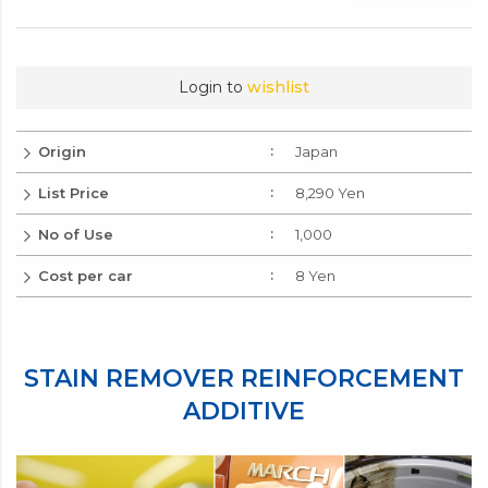
Login to
wishlist
Origin
Japan
List Price
8,290 Yen
No of Use
1,000
Cost per car
8 Yen
STAIN REMOVER REINFORCEMENT
ADDITIVE