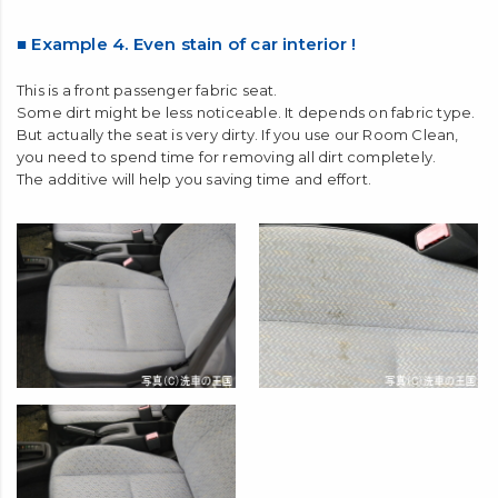
■ Example 4. Even stain of car interior !
This is a front passenger fabric seat.
Some dirt might be less noticeable. It depends on fabric type.
But actually the seat is very dirty. If you use our Room Clean,
you need to spend time for removing all dirt completely.
The additive will help you saving time and effort.