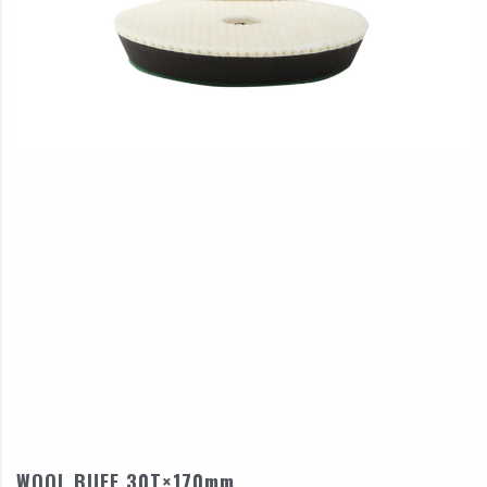
WOOL BUFF 30T×170mm