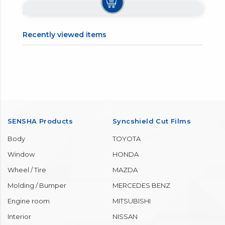
Recently viewed items
SENSHA Products
Syncshield Cut Films
Body
TOYOTA
Window
HONDA
Wheel / Tire
MAZDA
Molding / Bumper
MERCEDES BENZ
Engine room
MITSUBISHI
Interior
NISSAN