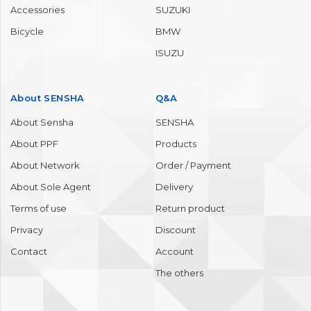
Accessories
SUZUKI
Bicycle
BMW
ISUZU
About SENSHA
Q&A
About Sensha
SENSHA
About PPF
Products
About Network
Order / Payment
About Sole Agent
Delivery
Terms of use
Return product
Privacy
Discount
Contact
Account
The others