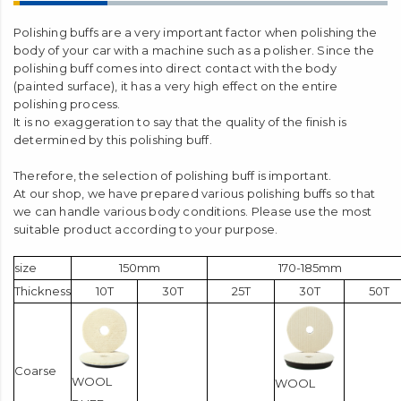
Polishing buffs are a very important factor when polishing the
body of your car with a machine such as a polisher. Since the
polishing buff comes into direct contact with the body
(painted surface), it has a very high effect on the entire
polishing process.
It is no exaggeration to say that the quality of the finish is
determined by this polishing buff.
Therefore, the selection of polishing buff is important.
At our shop, we have prepared various polishing buffs so that
we can handle various body conditions. Please use the most
suitable product according to your purpose.
size
150mm
170-185mm
Thickness
10T
30T
25T
30T
50T
Coarse
WOOL
WOOL