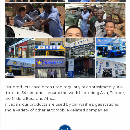
Our products have been used regularly at approximately 800
stores in 34 countries around the world, including Asia, Europe,
the Middle East, and Africa.
In Japan, our products are used by car washes, gas stations,
and a variety of other automobile-related companies.