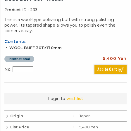
Product ID : 233
This is a wool-type polishing buff with strong polishing
power. Its tapered shape allows you to polish even the
corners easily.
Contents
・ WOOL BUFF 30T×170mm
5,400 Yen
International
Add to Cart
No.
Login to
wishlist
Origin
Japan
List Price
5,400 Yen