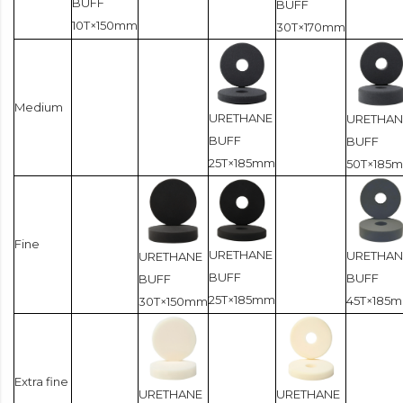
BUFF
BUFF
10T×150mm
30T×170mm
Medium
URETHANE
URETHAN
BUFF
BUFF
25T×185mm
50T×185
Fine
URETHANE
URETHAN
URETHANE
BUFF
BUFF
BUFF
25T×185mm
45T×185
30T×150mm
Extra fine
URETHANE
URETHANE