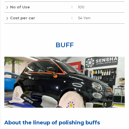
No of Use
100
Cost per car
54 Yen
BUFF
About the lineup of polishing buffs