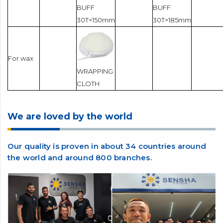
BUFF
BUFF
30T×150mm
30T×185mm
For wax
WRAPPING
CLOTH
We are loved by the world
Our quality is proven in about 34 countries around
the world and around 800 branches.