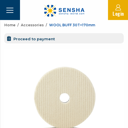
Login
Home
Accessories
WOOL BUFF 30T×170mm
Proceed to payment