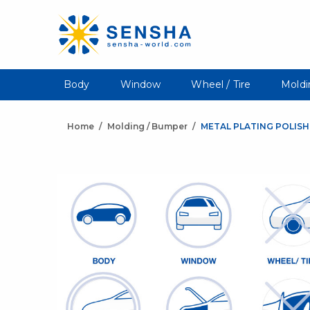
Body
Window
Wheel / Tire
Moldi
Home
Molding / Bumper
METAL PLATING POLISH 