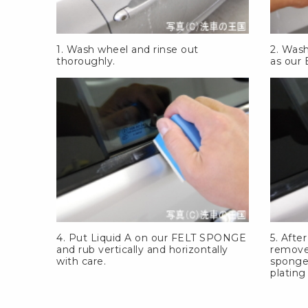
1. Wash wheel and rinse out
2. Was
thoroughly.
as our
4. Put Liquid A on our
FELT SPONGE
5. Afte
and rub vertically and horizontally
remove
with care.
sponge
plating