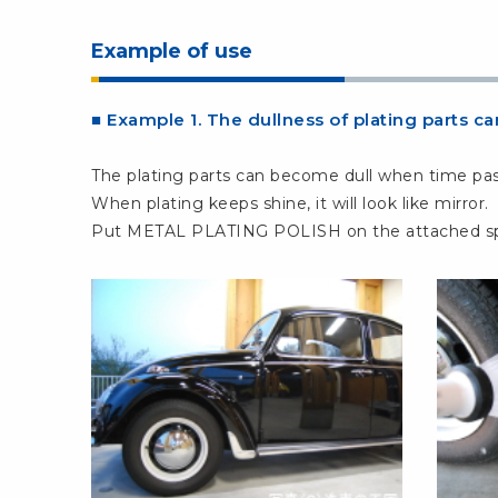
Example of use
■ Example 1. The dullness of plating parts 
The plating parts can become dull when time pas
When plating keeps shine, it will look like mirror.
Put METAL PLATING POLISH on the attached spong