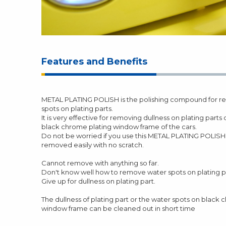
Features and Benefits
METAL PLATING POLISH is the polishing compound for re
spots on plating parts.
It is very effective for removing dullness on plating parts
black chrome plating window frame of the cars.
Do not be worried if you use this METAL PLATING POLISH.
removed easily with no scratch.
Cannot remove with anything so far.
Don't know well how to remove water spots on plating p
Give up for dullness on plating part.
The dullness of plating part or the water spots on black
window frame can be cleaned out in short time