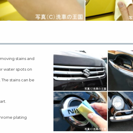
moving stains and
 or water spots on
 The stains can be
art.
 chrome plating