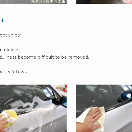
K！
opean car.
markable.
 dullness become difficult to be removed.
e as follows;