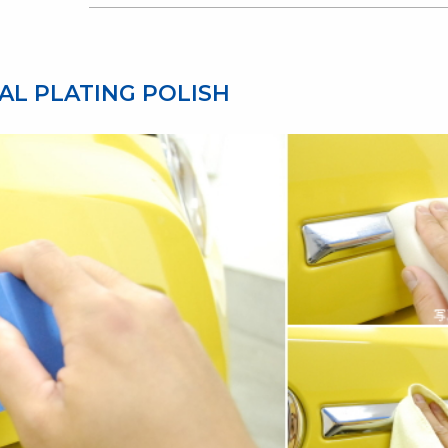
AL PLATING POLISH