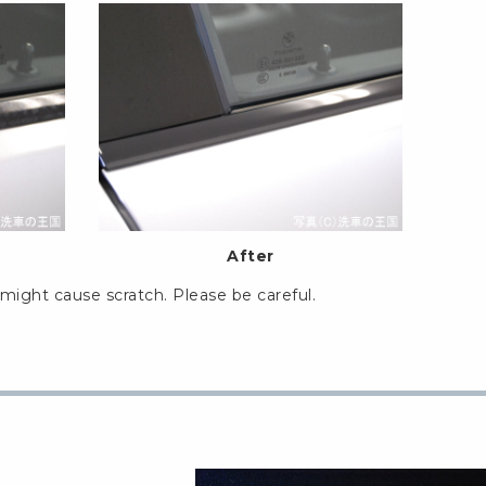
After
might cause scratch. Please be careful.