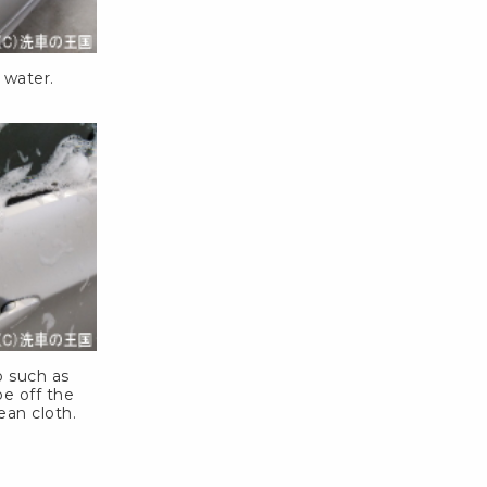
 water.
o such as
e off the
ean cloth.