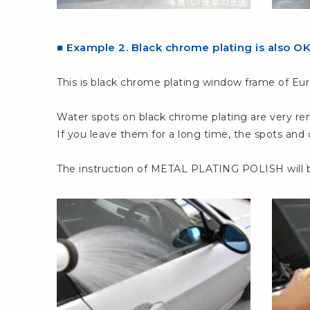
■ Example 2. Black chrome plating is also O
This is black chrome plating window frame of Eur
Water spots on black chrome plating are very re
If you leave them for a long time, the spots and
The instruction of METAL PLATING POLISH will b