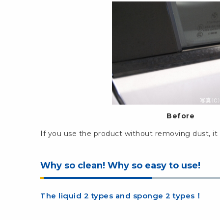
Before
If you use the product without removing dust, it 
Why so clean! Why so easy to use!
The liquid 2 types and sponge 2 types！