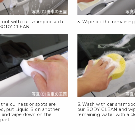
h out with car shampoo such
3. Wipe off the remaining
BODY CLEAN
.
r the dullness or spots are
6. Wash with car shampo
d, put Liquid B on another
our
BODY CLEAN
and wip
 and wipe down on the
remaining water with a cl
 part.