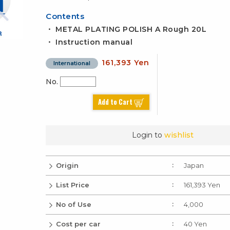
Contents
・ METAL PLATING POLISH A Rough 20L
・ Instruction manual
161,393 Yen
International
No.
Add to Cart
Login to
wishlist
Origin
Japan
List Price
161,393 Yen
No of Use
4,000
Cost per car
40 Yen