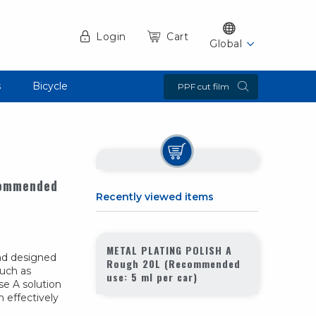
Login
Cart
Global
s
Bicycle
PPF cut film
commended
Recently viewed items
METAL PLATING POLISH A
nd designed
Rough 20L (Recommended
such as
use: 5 ml per car)
e A solution
n effectively