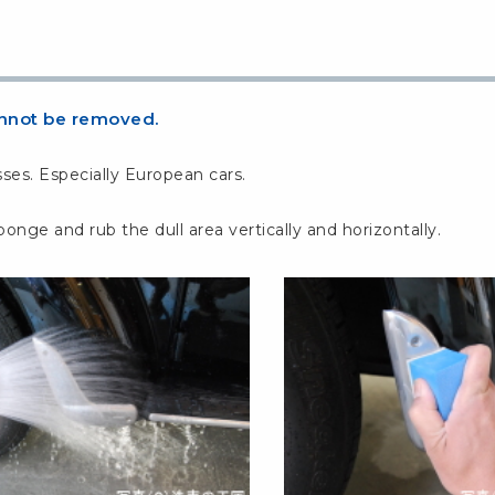
cannot be removed.
ses. Especially European cars.
e and rub the dull area vertically and horizontally.