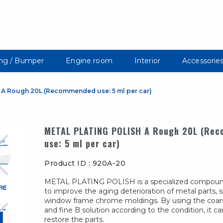
ng / Bumper
Engine room
Interior
Accessorie
A Rough 20L (Recommended use: 5 ml per car)
METAL PLATING POLISH A Rough 20L (Re
use: 5 ml per car)
Product ID : 920A-20
METAL PLATING POLISH is a specialized compou
to improve the aging deterioration of metal parts, 
window frame chrome moldings. By using the coars
and fine B solution according to the condition, it ca
restore the parts.