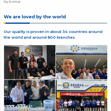
questions. Are there any special washer fluids? Are there any
plans to release a special solvent? The EXCLUSIVE WASHER
FOR WINDOW CRYSTAL introduced here has been
developed so as not to adversely affect the water repellency
of our WINDOW CRYSTAL. We pride ourselves on not only our
water-repellent coating agent WINDOW CRYSTAL but also
the glass surface with water-repellent coating applied. Please
try it once.
We are loved by the world
Our quality is proven in about 34 countries around
the world and around 800 branches.