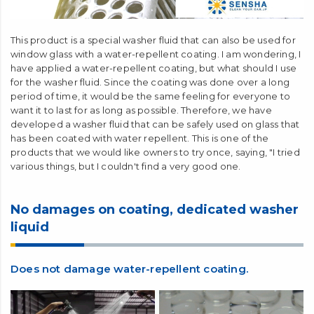
This product is a special washer fluid that can also be used for
window glass with a water-repellent coating. I am wondering, I
have applied a water-repellent coating, but what should I use
for the washer fluid. Since the coating was done over a long
period of time, it would be the same feeling for everyone to
want it to last for as long as possible. Therefore, we have
developed a washer fluid that can be safely used on glass that
has been coated with water repellent. This is one of the
products that we would like owners to try once, saying, "I tried
various things, but I couldn't find a very good one.
No damages on coating, dedicated washer