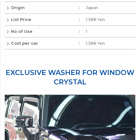
Add to Cart
No.
Login to
wishlist
Origin
Japan
List Price
1,388 Yen
No of Use
1
Cost per car
1,388 Yen
EXCLUSIVE WASHER FOR WINDOW
CRYSTAL