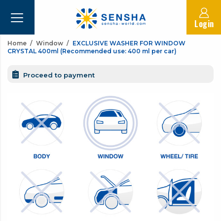
Login
Home
Window
EXCLUSIVE WASHER FOR WINDOW
CRYSTAL 400ml (Recommended use: 400 ml per car)
Proceed to payment