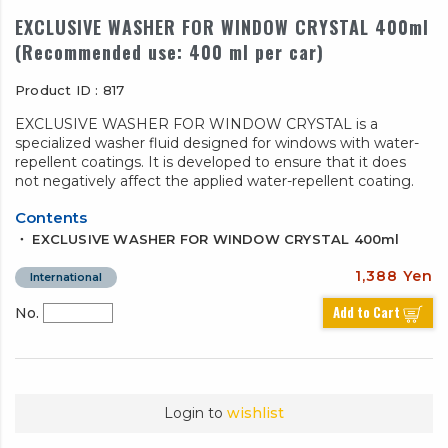
EXCLUSIVE WASHER FOR WINDOW CRYSTAL 400ml
(Recommended use: 400 ml per car)
Product ID : 817
EXCLUSIVE WASHER FOR WINDOW CRYSTAL is a
specialized washer fluid designed for windows with water-
repellent coatings. It is developed to ensure that it does
not negatively affect the applied water-repellent coating.
Contents
・ EXCLUSIVE WASHER FOR WINDOW CRYSTAL 400ml
1,388 Yen
International