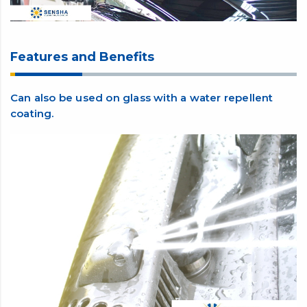
Features and Benefits
Can also be used on glass with a water repellent
coating.