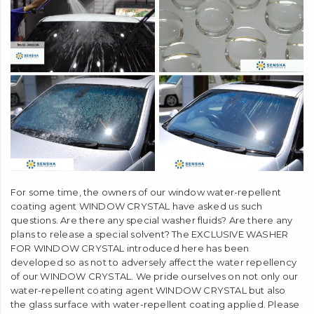
liquid
Does not damage water-repellent coating.
For some time, the owners of our window water-repellent
coating agent WINDOW CRYSTAL have asked us such