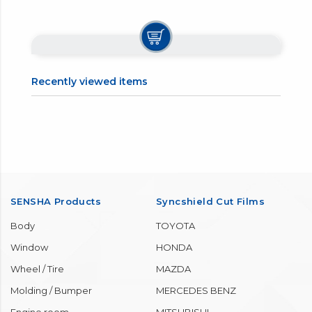
【1】Please check your washer fluid tank.
【2】Put this liquid into the tank.
【3】Since this product is a concentrated solvent, water is
injected according to the usage environment to dilute it 3
to 5 times.
【4】Close the tank cap tightly to complete.
Recently viewed items
SENSHA Products
Syncshield Cut Films