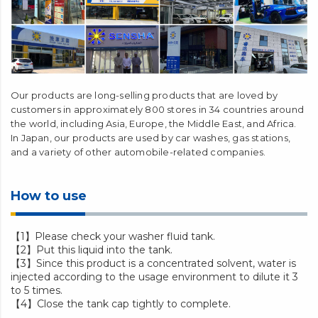
Our products are long-selling products that are loved by
customers in approximately 800 stores in 34 countries around
the world, including Asia, Europe, the Middle East, and Africa.
In Japan, our products are used by car washes, gas stations,
and a variety of other automobile-related companies.
How to use