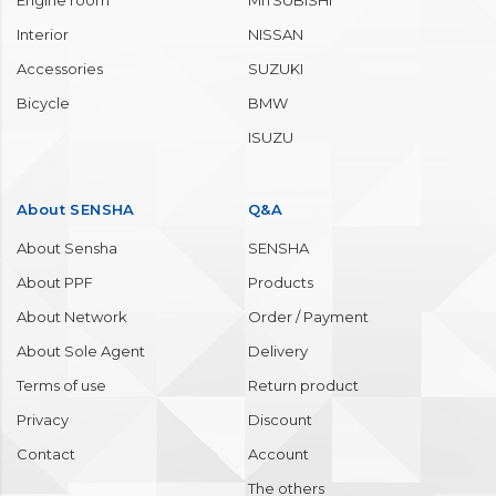
Body
TOYOTA
Window
HONDA
Wheel / Tire
MAZDA
Molding / Bumper
MERCEDES BENZ
Engine room
MITSUBISHI
Interior
NISSAN
Accessories
SUZUKI
Bicycle
BMW
ISUZU
About SENSHA
Q&A
About Sensha
SENSHA
About PPF
Products
About Network
Order / Payment