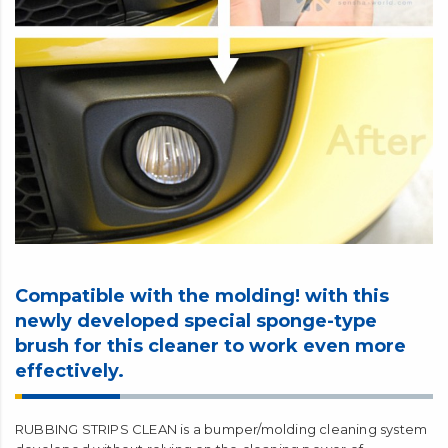
Compatible with the molding! with this
newly developed special sponge-type
brush for this cleaner to work even more
effectively.
RUBBING STRIPS CLEAN is a bumper/molding cleaning system