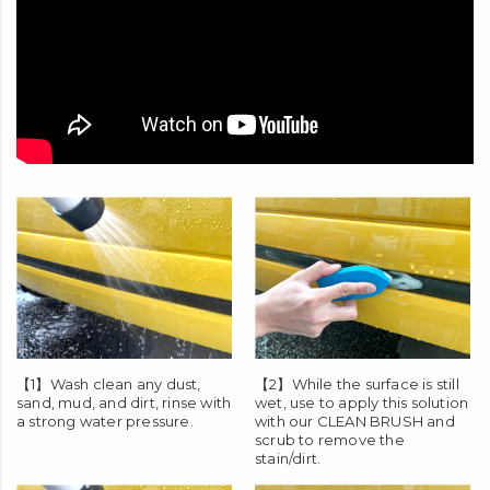
【1】Wash clean any dust,
【2】While the surface is still
sand, mud, and dirt, rinse with
wet, use to apply this solution
a strong water pressure.
with our
CLEAN BRUSH
and
scrub to remove the
stain/dirt.