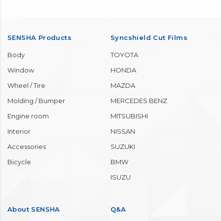
SENSHA Products
Syncshield Cut Films
Body
TOYOTA
Window
HONDA
Wheel / Tire
MAZDA
Molding / Bumper
MERCEDES BENZ
Engine room
MITSUBISHI
Interior
NISSAN
Accessories
SUZUKI
Bicycle
BMW
ISUZU
About SENSHA
Q&A