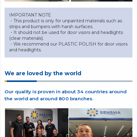
IMPORTANT NOTE
・This product is only for unpainted materials such as
strips and bumpers with harsh surfaces.
・It should not be used for door visors and headlights
(clear materials).
・We recommend our PLASTIC POLISH for door visors
and headlights.
We are loved by the world
Our quality is proven in about 34 countries around
the world and around 800 branches.