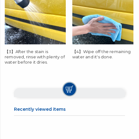
【3】After the stain is
【4】Wipe off the remaining
removed, rinse with plenty of
water and it's done.
water before it dries.
Recently viewed items