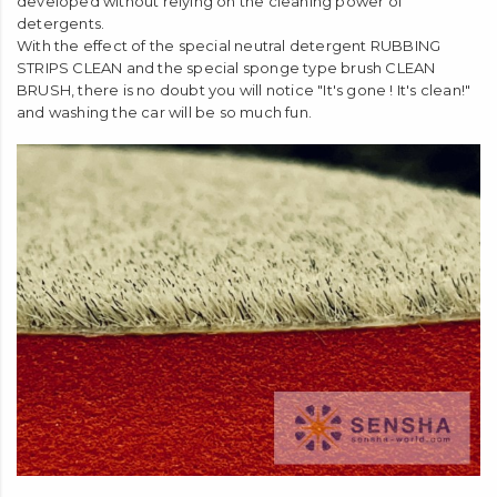
developed without relying on the cleaning power of
detergents.
With the effect of the special neutral detergent RUBBING
STRIPS CLEAN and the special sponge type brush CLEAN
BRUSH, there is no doubt you will notice "It's gone ! It's clean!"
and washing the car will be so much fun.