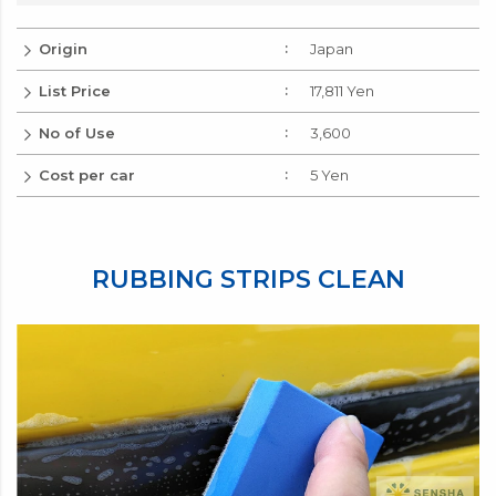
Origin
Japan
List Price
17,811 Yen
No of Use
3,600
Cost per car
5 Yen
RUBBING STRIPS CLEAN