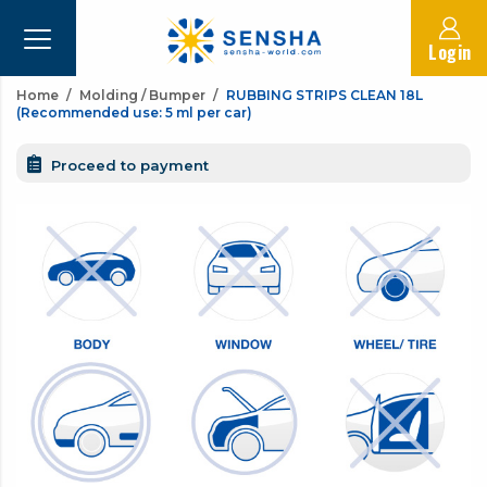
Login
Home
Molding / Bumper
RUBBING STRIPS CLEAN 18L
(Recommended use: 5 ml per car)
Proceed to payment