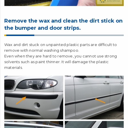
Remove the wax and clean the dirt stick on
the bumper and door strips.
Wax and dirt stuck on unpainted plastic parts are difficult to
remove with normal washing shampoo.
Even when they are hard to remove, you cannot use strong
solvents such as paint thinner. It will damage the plastic
materials.