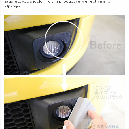
satisfied, you should find this product very effective and
efficient.