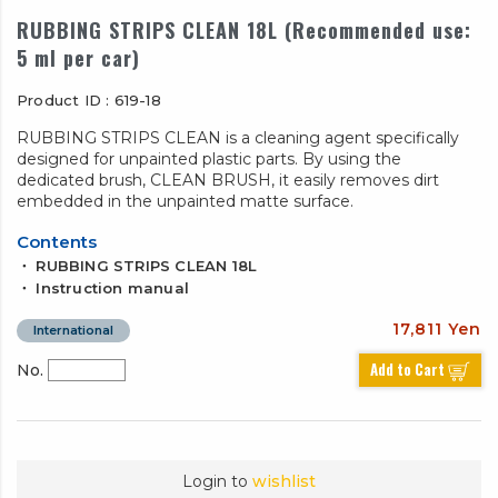
RUBBING STRIPS CLEAN 18L (Recommended use:
5 ml per car)
Product ID : 619-18
RUBBING STRIPS CLEAN is a cleaning agent specifically
designed for unpainted plastic parts. By using the
dedicated brush, CLEAN BRUSH, it easily removes dirt
embedded in the unpainted matte surface.
Contents
・ RUBBING STRIPS CLEAN 18L
・ Instruction manual
17,811 Yen
International
Add to Cart
No.
Login to
wishlist