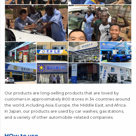
Our products are long-selling products that are loved by
customers in approximately 800 stores in 34 countries around
the world, including Asia, Europe, the Middle East, and Africa.
In Japan, our products are used by car washes, gas stations,
and a variety of other automobile-related companies.
HOw to use