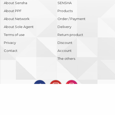
About Sensha
SENSHA
About PPF
Products
About Network
Order / Payment
About Sole Agent
Delivery
Terms of use
Return product
Privacy
Discount
Contact
Account
The others
Copyright © 2018 SENSHA Co., Ltd. All Rights Reserved.