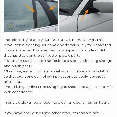
Therefore, try to apply our "RUBBING STRIPS CLEAN". This
product is a cleaning set developed exclusively for unpainted
plastic material, it can be used to scrape out and clean dirt
that has stuck on the surface of plastic parts.
It's easy to use, just add the liquid to a special cleaning sponge
and brush gently.
Of course, an instruction manual with photos is also available
so that everyone can follow instructions to apply it without
hesitation.
Even if it is your first time using it, you should be able to apply it
with confidence.
In one bottle will be enough to clean all door strips for 8 cars.
If you have previously used other products and are not