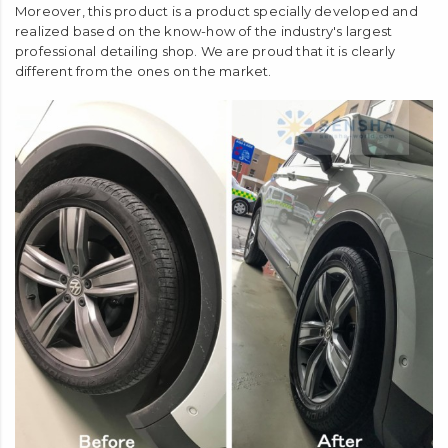
Moreover, this product is a product specially developed and
realized based on the know-how of the industry's largest
professional detailing shop. We are proud that it is clearly
different from the ones on the market.