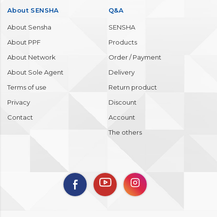
About SENSHA
Q&A
About Sensha
SENSHA
About PPF
Products
About Network
Order / Payment
About Sole Agent
Delivery
Terms of use
Return product
Privacy
Discount
Contact
Account
The others