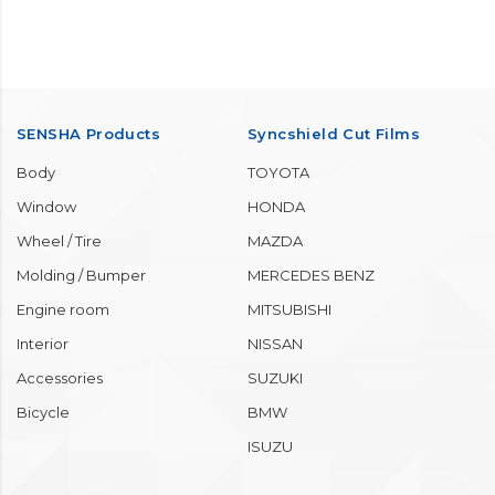
SENSHA Products
Syncshield Cut Films
Body
TOYOTA
Window
HONDA
Wheel / Tire
MAZDA
Molding / Bumper
MERCEDES BENZ
Engine room
MITSUBISHI
Interior
NISSAN
Accessories
SUZUKI
Bicycle
BMW
ISUZU