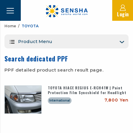
Login
Home
TOYOTA
Product Menu
Search dedicated PPF
PPF detailed product search result page.
TOYOTA HIACE REGIUS E-RCH41W | Paint
Protection Film Syncshield for Headlight
7,800 Yen
International