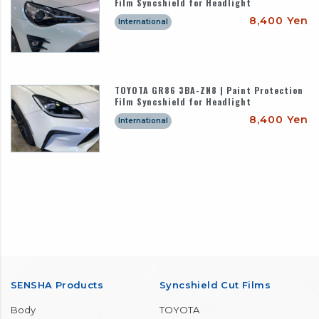
Film Syncshield for Headlight
8,400 Yen
International
TOYOTA GR86 3BA-ZN8 | Paint Protection
Film Syncshield for Headlight
8,400 Yen
International
SENSHA Products
Syncshield Cut Films
Body
TOYOTA