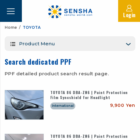
Login
Home
TOYOTA
Product Menu
Search dedicated PPF
PPF detailed product search result page.
TOYOTA 86 DBA-ZN6 | Paint Protection
Film Syncshield for Headlight
9,900 Yen
International
TOYOTA 86 DBA-ZN6 | Paint Protection