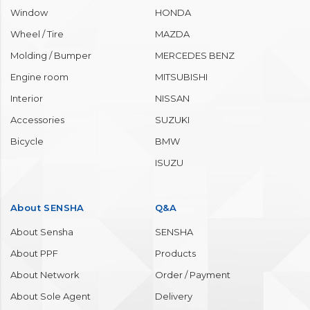
Window
HONDA
Wheel / Tire
MAZDA
Molding / Bumper
MERCEDES BENZ
Engine room
MITSUBISHI
Interior
NISSAN
Accessories
SUZUKI
Bicycle
BMW
ISUZU
About SENSHA
Q&A
About Sensha
SENSHA
About PPF
Products
About Network
Order / Payment
About Sole Agent
Delivery